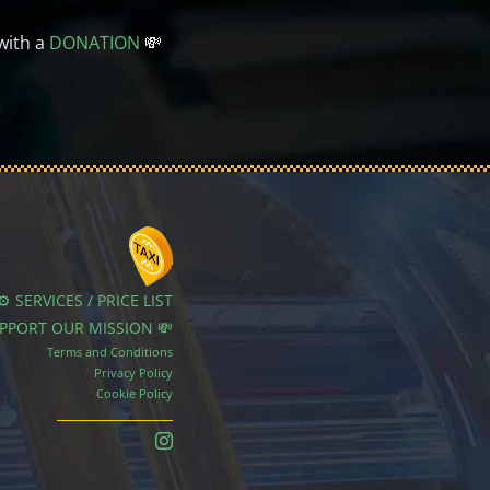
with a
DONATION
💸
⚙️ SERVICES / PRICE LIST
UPPORT OUR MISSION 💸
Terms and Conditions
Privacy Policy
Cookie Policy