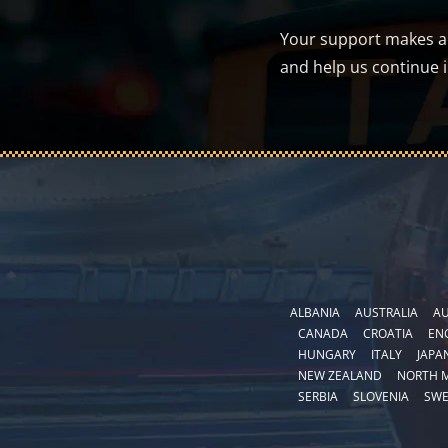
Your support makes a d
and help us continue 
ALBANIA
AUSTRALIA
AU
CANADA
CROATIA
EN
HUNGARY
ITALY
JAPA
NEW ZEALAND
NORTH 
SERBIA
SLOVENIA
SW