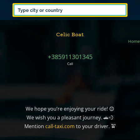
Celic Boat
Home
+385911301345
Call
We hope you’re enjoying your ride! 😊
We wish you a pleasant journey. 🚗💨
Mention
call-taxi.com
to your driver. 🚖