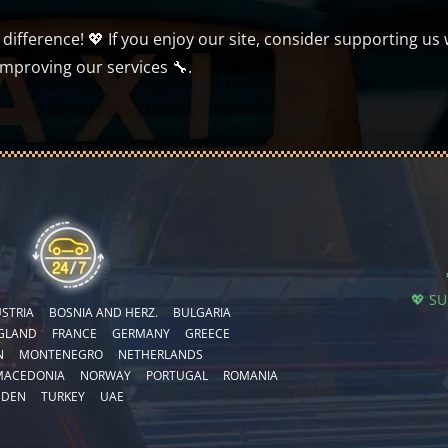
ifference! 💖 If you enjoy our site, consider supporting us 
improving our services 🔧.
💖 S
STRIA
BOSNIA AND HERZ.
BULGARIA
GLAND
FRANCE
GERMANY
GREECE
N
MONTENEGRO
NETHERLANDS
MACEDONIA
NORWAY
PORTUGAL
ROMANIA
EDEN
TURKEY
UAE