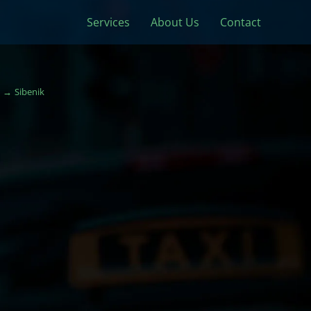
Services
About Us
Contact
Sibenik