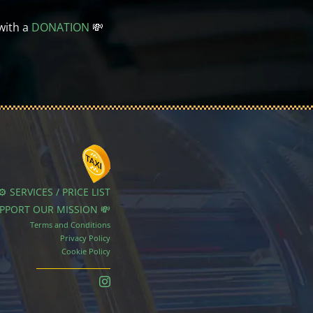
with a
DONATION
💸
⚙️ SERVICES / PRICE LIST
UPPORT OUR MISSION 💸
Terms and Conditions
Privacy Policy
Cookie Policy