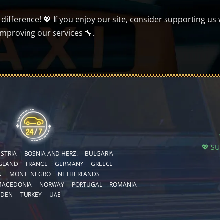
ifference! 💖 If you enjoy our site, consider supporting us 
improving our services 🔧.
💖 S
STRIA
BOSNIA AND HERZ.
BULGARIA
GLAND
FRANCE
GERMANY
GREECE
N
MONTENEGRO
NETHERLANDS
MACEDONIA
NORWAY
PORTUGAL
ROMANIA
EDEN
TURKEY
UAE