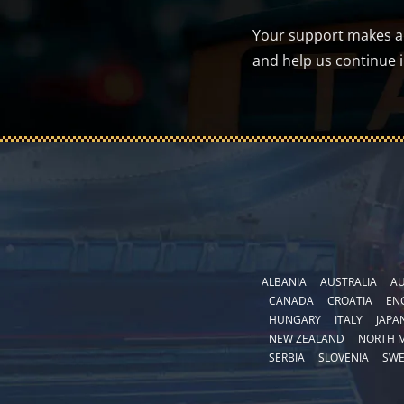
Your support makes a d
and help us continue 
ALBANIA
AUSTRALIA
AU
CANADA
CROATIA
EN
HUNGARY
ITALY
JAPA
NEW ZEALAND
NORTH 
SERBIA
SLOVENIA
SW