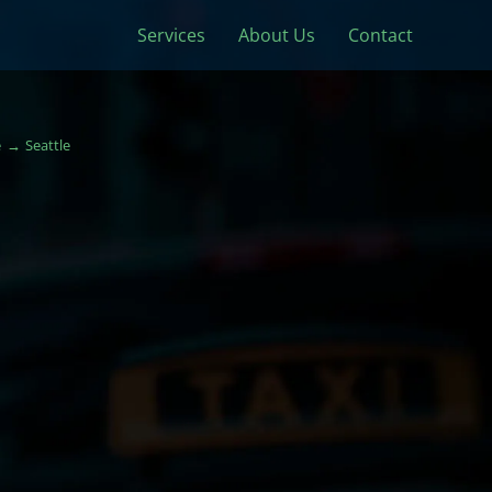
Services
About Us
Contact
e
Seattle