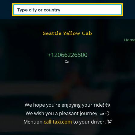
Seattle Yellow Cab
Hom
+12066226500
Call
We hope you’re enjoying your ride! 😊
We wish you a pleasant journey. 🚗💨
Mention
call-taxi.com
to your driver. 🚖