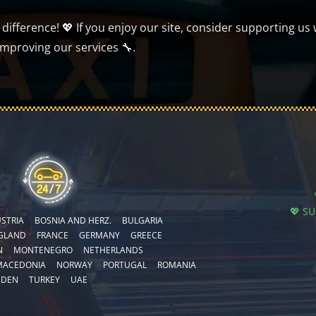
ifference! 💖 If you enjoy our site, consider supporting us 
improving our services 🔧.
💖 S
STRIA
BOSNIA AND HERZ.
BULGARIA
GLAND
FRANCE
GERMANY
GREECE
N
MONTENEGRO
NETHERLANDS
MACEDONIA
NORWAY
PORTUGAL
ROMANIA
EDEN
TURKEY
UAE