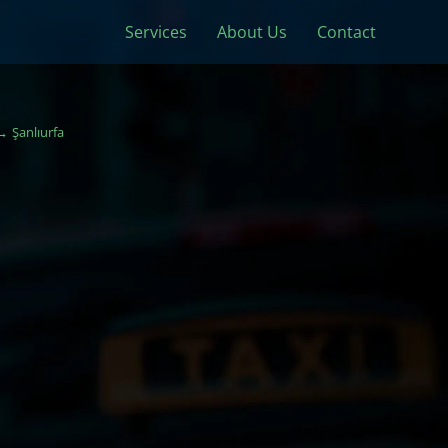
Services
About Us
Contact
Şanlıurfa