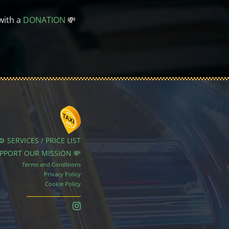
with a
DONATION
💸
⚙️ SERVICES / PRICE LIST
UPPORT OUR MISSION 💸
Terms and Conditions
Privacy Policy
Cookie Policy