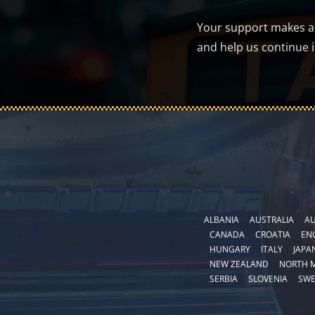
Your support makes a d
and help us continue 
ALBANIA
AUSTRALIA
AU
CANADA
CROATIA
EN
HUNGARY
ITALY
JAPA
NEW ZEALAND
NORTH 
SERBIA
SLOVENIA
SW