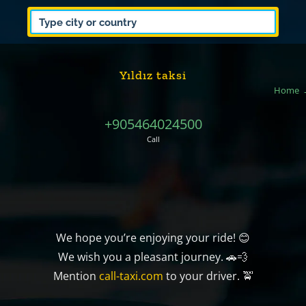
Yıldız taksi
Home
+905464024500
Call
We hope you’re enjoying your ride! 😊
We wish you a pleasant journey. 🚗💨
Mention
call-taxi.com
to your driver. 🚖