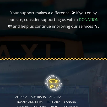
Your support makes a difference! 💖 If you enjoy
our site, consider supporting us with a
DONATION
💸 and help us continue improving our services 🔧.
ALBANIA
AUSTRALIA
AUSTRIA
BOSNIA AND HERZ.
BULGARIA
CANADA
CROATIA
ENGLAND
FRANCE
GERMANY