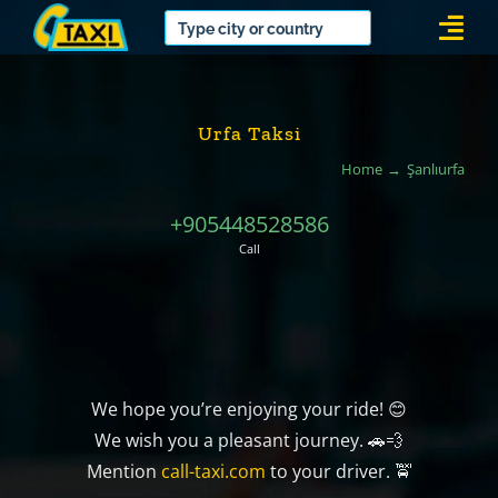
Skip
Togg
to
Navi
content
Urfa Taksi
Home
Şanlıurfa
+905448528586
Call
We hope you’re enjoying your ride! 😊
We wish you a pleasant journey. 🚗💨
Mention
call-taxi.com
to your driver. 🚖