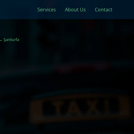
Services
About Us
Contact
Şanlıurfa