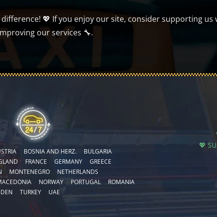
ifference! 💖 If you enjoy our site, consider supporting us 
improving our services 🔧.
💖 S
STRIA
BOSNIA AND HERZ.
BULGARIA
GLAND
FRANCE
GERMANY
GREECE
N
MONTENEGRO
NETHERLANDS
MACEDONIA
NORWAY
PORTUGAL
ROMANIA
EDEN
TURKEY
UAE