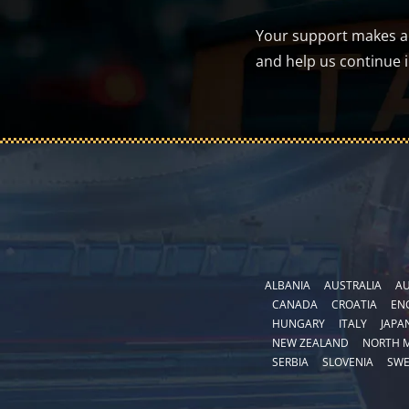
Your support makes a d
and help us continue 
ALBANIA
AUSTRALIA
AU
CANADA
CROATIA
EN
HUNGARY
ITALY
JAPA
NEW ZEALAND
NORTH 
SERBIA
SLOVENIA
SW