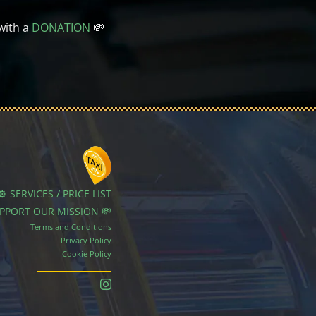
with a
DONATION
💸
⚙️ SERVICES / PRICE LIST
UPPORT OUR MISSION 💸
Terms and Conditions
Privacy Policy
Cookie Policy