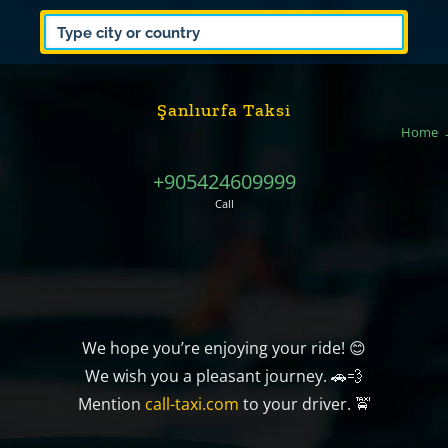
Şanlıurfa Taksi
Home
+905424609999
Call
We hope you’re enjoying your ride! 😊
We wish you a pleasant journey. 🚗💨
Mention
call-taxi.com
to your driver. 🚖