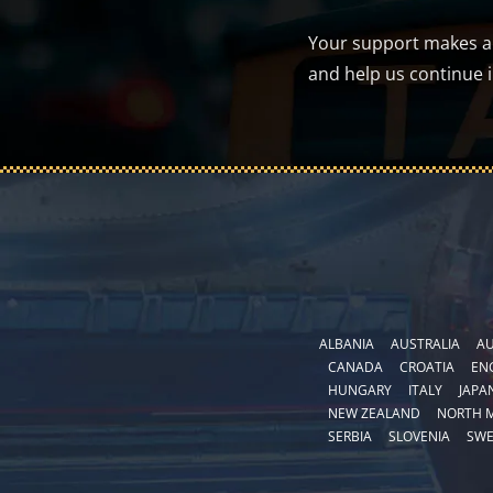
Your support makes a d
and help us continue 
ALBANIA
AUSTRALIA
AU
CANADA
CROATIA
EN
HUNGARY
ITALY
JAPA
NEW ZEALAND
NORTH 
SERBIA
SLOVENIA
SW