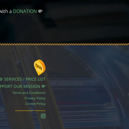
with a
DONATION
💸
⚙️ SERVICES / PRICE LIST
UPPORT OUR MISSION 💸
Terms and Conditions
Privacy Policy
Cookie Policy