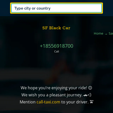
SF Black Car
Home
Sa
+18556918700
Call
We hope you’re enjoying your ride! 😊
We wish you a pleasant journey. 🚗💨
Mention
call-taxi.com
to your driver. 🚖