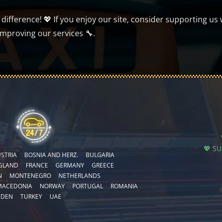
ifference! 💖 If you enjoy our site, consider supporting us 
improving our services 🔧.
💖 S
STRIA
BOSNIA AND HERZ.
BULGARIA
GLAND
FRANCE
GERMANY
GREECE
N
MONTENEGRO
NETHERLANDS
MACEDONIA
NORWAY
PORTUGAL
ROMANIA
EDEN
TURKEY
UAE