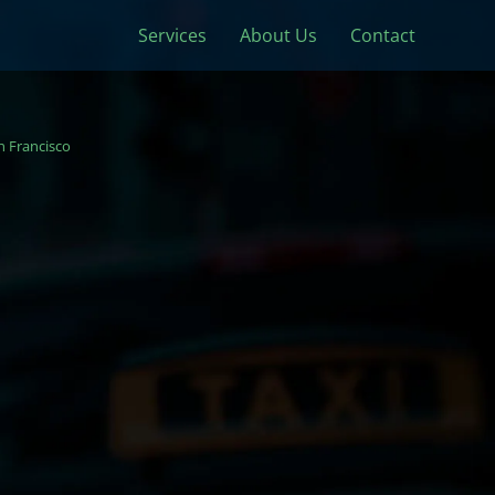
Services
About Us
Contact
n Francisco