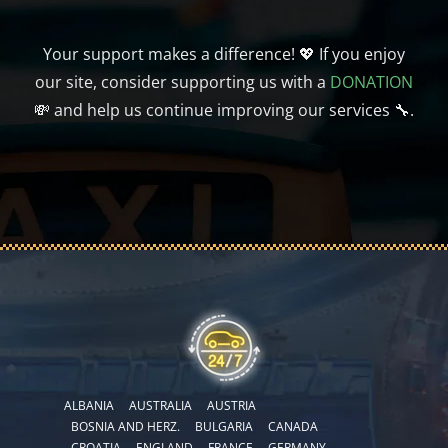
Your support makes a difference! 💖 If you enjoy
our site, consider supporting us with a
DONATION
💸 and help us continue improving our services 🔧.
ALBANIA
AUSTRALIA
AUSTRIA
BOSNIA AND HERZ.
BULGARIA
CANADA
CROATIA
ENGLAND
FRANCE
GERMANY