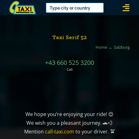
Skip
Togg
to
Navi
content
Taxi Serif 52
Home
Salzburg
+43 660 525 3200
Call
We hope you’re enjoying your ride! 😊
We wish you a pleasant journey. 🚗💨
Mention
call-taxi.com
to your driver. 🚖