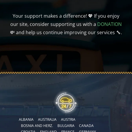
Your support makes a difference! 💖 If you enjoy
our site, consider supporting us with a
DONATION
💸 and help us continue improving our services 🔧.
ALBANIA
AUSTRALIA
AUSTRIA
BOSNIA AND HERZ.
BULGARIA
CANADA
CROATIA
ENGLAND
FRANCE
GERMANY