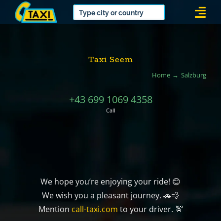
Skip
Togg
to
Navi
content
Taxi Seem
Home
Salzburg
+43 699 1069 4358
Call
We hope you’re enjoying your ride! 😊
We wish you a pleasant journey. 🚗💨
Mention
call-taxi.com
to your driver. 🚖