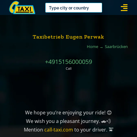
Skip
Togg
to
Navi
content
Taxibetrieb Eugen Perwak
Home
Saarbrücken
+4915156000059
Call
We hope you’re enjoying your ride! 😊
We wish you a pleasant journey. 🚗💨
Mention
call-taxi.com
to your driver. 🚖