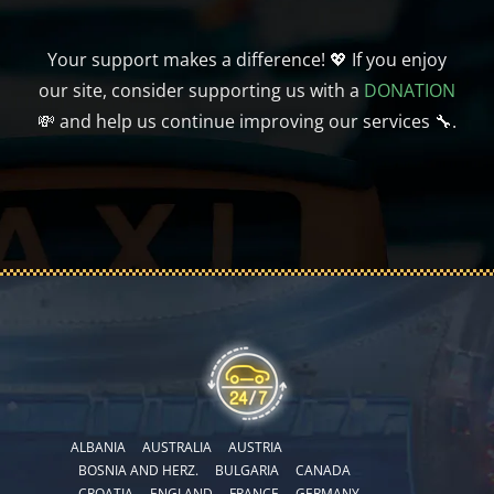
Your support makes a difference! 💖 If you enjoy
our site, consider supporting us with a
DONATION
💸 and help us continue improving our services 🔧.
ALBANIA
AUSTRALIA
AUSTRIA
BOSNIA AND HERZ.
BULGARIA
CANADA
CROATIA
ENGLAND
FRANCE
GERMANY