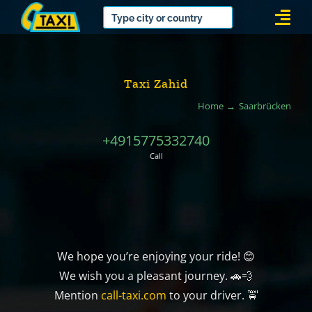
Skip
Togg
to
Navi
content
Taxi Zahid
Home
Saarbrücken
+4915775332740
Call
We hope you’re enjoying your ride! 😊
We wish you a pleasant journey. 🚗💨
Mention
call-taxi.com
to your driver. 🚖