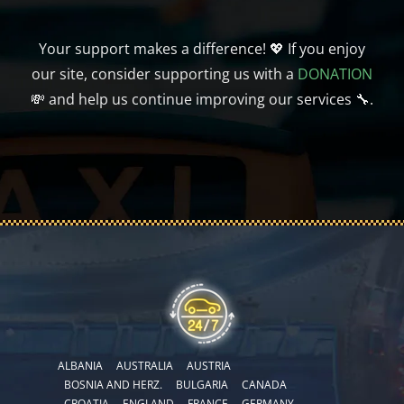
Your support makes a difference! 💖 If you enjoy
our site, consider supporting us with a
DONATION
💸 and help us continue improving our services 🔧.
ALBANIA
AUSTRALIA
AUSTRIA
BOSNIA AND HERZ.
BULGARIA
CANADA
CROATIA
ENGLAND
FRANCE
GERMANY