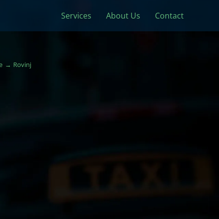
Services
About Us
Contact
e
Rovinj