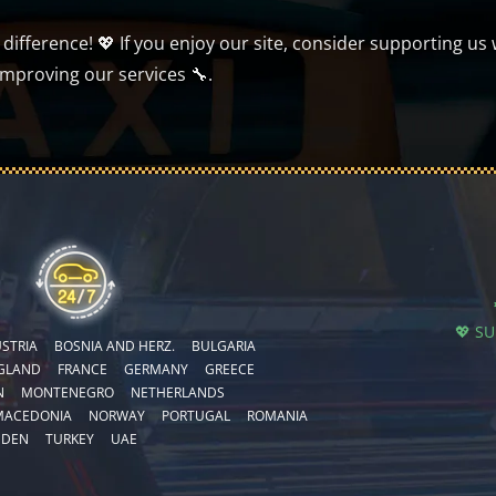
ifference! 💖 If you enjoy our site, consider supporting us 
improving our services 🔧.
💖 S
STRIA
BOSNIA AND HERZ.
BULGARIA
GLAND
FRANCE
GERMANY
GREECE
N
MONTENEGRO
NETHERLANDS
MACEDONIA
NORWAY
PORTUGAL
ROMANIA
EDEN
TURKEY
UAE