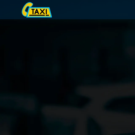
Skip
to
content