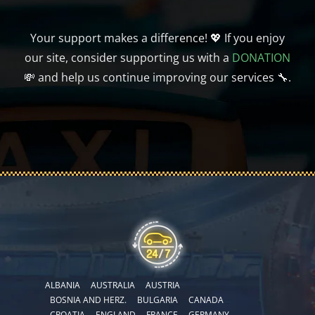
Your support makes a difference! 💖 If you enjoy
our site, consider supporting us with a
DONATION
💸 and help us continue improving our services 🔧.
ALBANIA
AUSTRALIA
AUSTRIA
BOSNIA AND HERZ.
BULGARIA
CANADA
CROATIA
ENGLAND
FRANCE
GERMANY