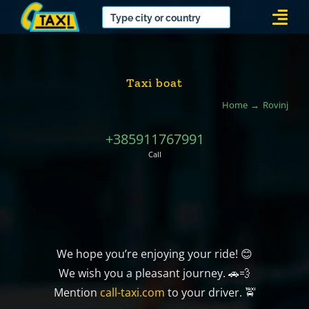
Skip
Togg
to
Navi
content
Taxi boat
Home
Rovinj
+385911767991
Call
We hope you’re enjoying your ride! 😊
We wish you a pleasant journey. 🚗💨
Mention
call-taxi.com
to your driver. 🚖