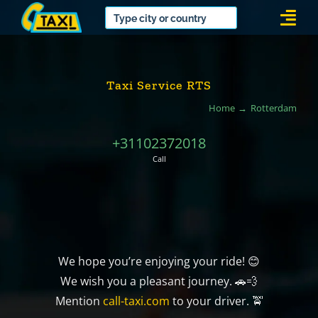
Skip
Togg
to
Navi
content
Taxi Service RTS
Home
Rotterdam
+31102372018
Call
We hope you’re enjoying your ride! 😊
We wish you a pleasant journey. 🚗💨
Mention
call-taxi.com
to your driver. 🚖