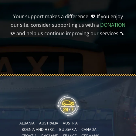
Your support makes a difference! 💖 If you enjoy
our site, consider supporting us with a
DONATION
💸 and help us continue improving our services 🔧.
ALBANIA
AUSTRALIA
AUSTRIA
BOSNIA AND HERZ.
BULGARIA
CANADA
CROATIA
ENGLAND
FRANCE
GERMANY