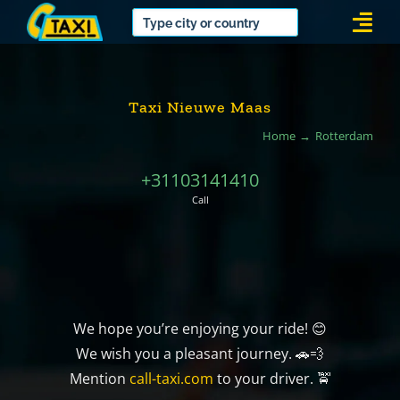
Skip
Togg
to
Navi
content
Taxi Nieuwe Maas
Home
Rotterdam
+31103141410
Call
We hope you’re enjoying your ride! 😊
We wish you a pleasant journey. 🚗💨
Mention
call-taxi.com
to your driver. 🚖