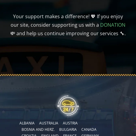
Your support makes a difference! 💖 If you enjoy
our site, consider supporting us with a
DONATION
💸 and help us continue improving our services 🔧.
ALBANIA
AUSTRALIA
AUSTRIA
BOSNIA AND HERZ.
BULGARIA
CANADA
CROATIA
ENGLAND
FRANCE
GERMANY