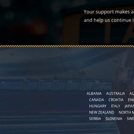
Your support makes a d
and help us continue 
ALBANIA
AUSTRALIA
AU
CANADA
CROATIA
EN
HUNGARY
ITALY
JAPA
NEW ZEALAND
NORTH 
SERBIA
SLOVENIA
SW