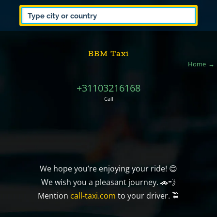
BBM Taxi
Home
+31103216168
Call
We hope you’re enjoying your ride! 😊
We wish you a pleasant journey. 🚗💨
Mention
call-taxi.com
to your driver. 🚖