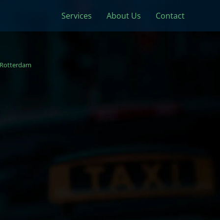
Services
About Us
Contact
Rotterdam