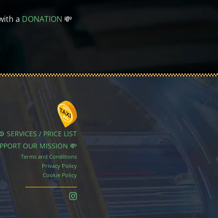
with a
DONATION
💸
⚙️ SERVICES / PRICE LIST
UPPORT OUR MISSION 💸
Terms and Conditions
Privacy Policy
Cookie Policy