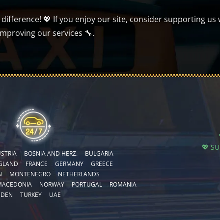
ifference! 💖 If you enjoy our site, consider supporting us 
improving our services 🔧.
💖 S
STRIA
BOSNIA AND HERZ.
BULGARIA
GLAND
FRANCE
GERMANY
GREECE
N
MONTENEGRO
NETHERLANDS
MACEDONIA
NORWAY
PORTUGAL
ROMANIA
EDEN
TURKEY
UAE