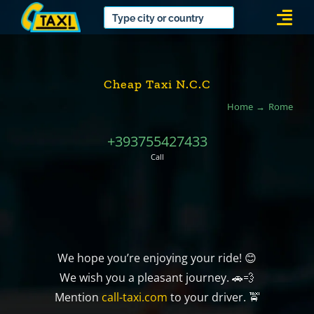
Skip
Togg
to
Navi
content
Cheap Taxi N.C.C
Home
Rome
+393755427433
Call
We hope you’re enjoying your ride! 😊
We wish you a pleasant journey. 🚗💨
Mention
call-taxi.com
to your driver. 🚖