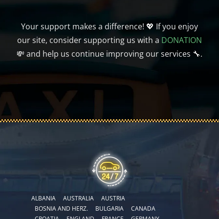
Your support makes a difference! 💖 If you enjoy
our site, consider supporting us with a
DONATION
💸 and help us continue improving our services 🔧.
ALBANIA
AUSTRALIA
AUSTRIA
BOSNIA AND HERZ.
BULGARIA
CANADA
CROATIA
ENGLAND
FRANCE
GERMANY