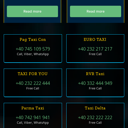
Read more
Read more
Pag Taxi Con
EURO TAXI
+40 745 109 579
+40 232 217 217
Call, Viber, WhatsApp
Free Call
TAXI FOR YOU
RVR Taxi
+40 232 222 444
+40 332 444 949
Free Call
Free Call
Parma Taxi
Taxi Delta
+40 742 941 941
+40 232 222 222
Call, Viber, WhatsApp
Free Call