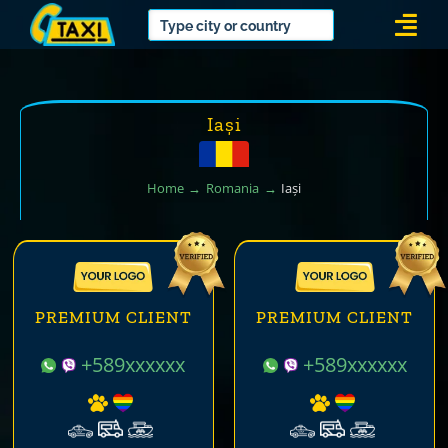
Skip
Togg
to
Navi
content
Iași
Home
Romania
Iași
PREMIUM CLIENT
PREMIUM CLIENT
+589xxxxxx
+589xxxxxx