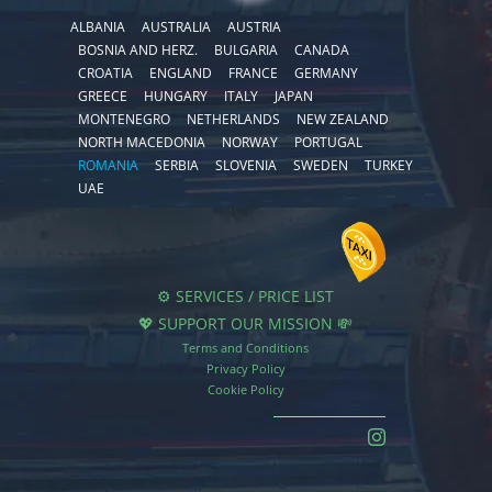
ALBANIA
AUSTRALIA
AUSTRIA
BOSNIA AND HERZ.
BULGARIA
CANADA
CROATIA
ENGLAND
FRANCE
GERMANY
GREECE
HUNGARY
ITALY
JAPAN
MONTENEGRO
NETHERLANDS
NEW ZEALAND
NORTH MACEDONIA
NORWAY
PORTUGAL
ROMANIA
SERBIA
SLOVENIA
SWEDEN
TURKEY
UAE
⚙️ SERVICES / PRICE LIST
💖 SUPPORT OUR MISSION 💸
Terms and Conditions
Privacy Policy
Cookie Policy