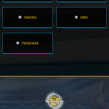
ORADEA
SIBIU
TIMIȘOARA