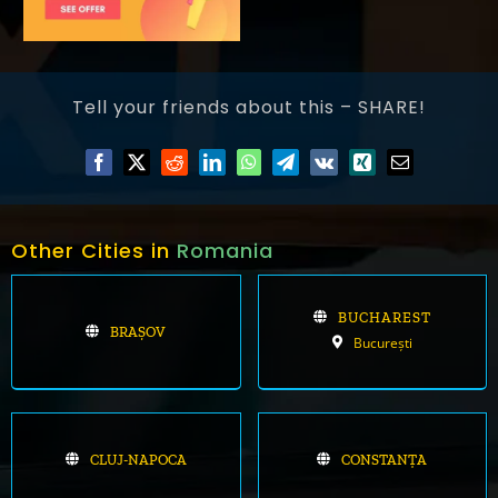
Tell your friends about this – SHARE!
Other Cities in
Romania
BUCHAREST
BRAȘOV
București
CLUJ-NAPOCA
CONSTANȚA