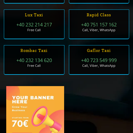
Lux Taxi
Rapid Class
+40 232 214 217
+40 751 157 162
Free Call
Call, Viber, WhatsApp
Rombac Taxi
Gaflor Taxi
+40 232 134 620
+40 723 549 999
Free Call
Call, Viber, WhatsApp