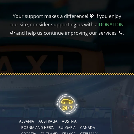
Your support makes a difference! 💖 If you enjoy
our site, consider supporting us with a
DONATION
💸 and help us continue improving our services 🔧.
ALBANIA
AUSTRALIA
AUSTRIA
BOSNIA AND HERZ.
BULGARIA
CANADA
CROATIA
ENGLAND
FRANCE
GERMANY