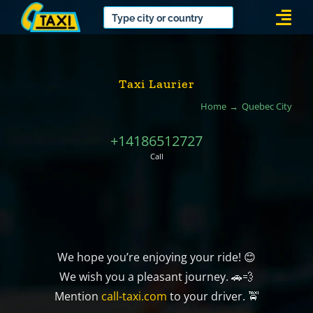
Skip
Togg
to
Navi
content
Taxi Laurier
Home
Quebec City
+14186512727
Call
We hope you’re enjoying your ride! 😊
We wish you a pleasant journey. 🚗💨
Mention
call-taxi.com
to your driver. 🚖