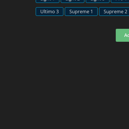
Ultimo 3
Supreme 1
Supreme 2
Ad