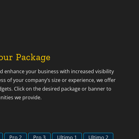
our Package
 enhance your business with increased visibility
s of your company’s size or experience, we offer
dgets. Click on the desired package or banner to
nities we provide.
Pro 2
Pro 3
Ultimo 1
Ultimo 2