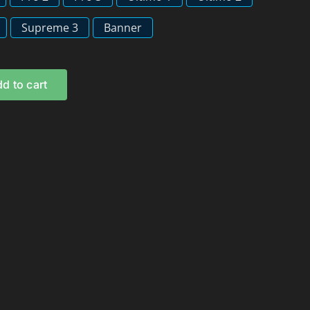
Supreme 3
Banner
d to cart