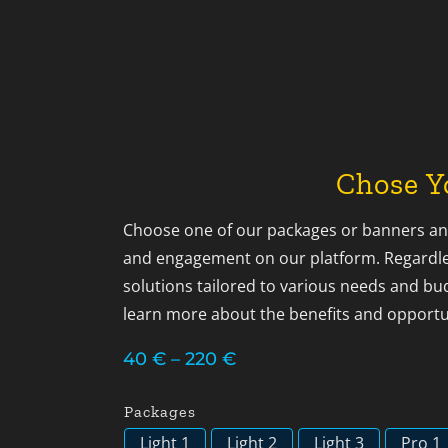
Chose Y
Choose one of our packages or banners and
and engagement on our platform. Regardles
solutions tailored to various needs and bu
learn more about the benefits and opportu
Price
40
€
–
220
€
range:
40 €
Packages
through
Light 1
Light 2
Light 3
Pro 1
220 €