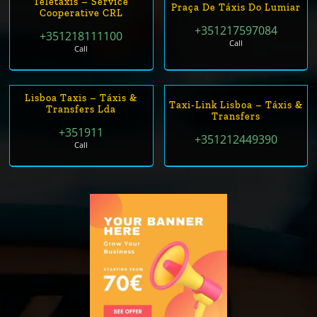
Teletáxis – Service
Praça De Táxis Do Lumiar
Cooperative CRL
+351217597084
+351218111100
Call
Call
Lisboa Taxis – Táxis &
Taxi-Link Lisboa – Táxis &
Transfers Lda
Transfers
+351911
+351212449390
Call