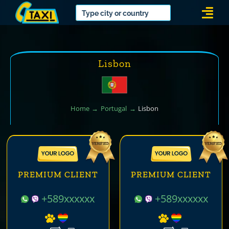
Skip
Togg
to
Navi
content
Lisbon
Home
Portugal
Lisbon
PREMIUM CLIENT
PREMIUM CLIENT
+589xxxxxx
+589xxxxxx