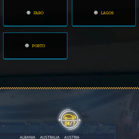
FARO
LAGOS
PORTO
ALBANIA
AUSTRALIA
AUSTRIA