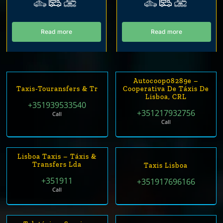
Read more
Read more
Autocoop08289e –
Taxis-Touransfers & Tr
Cooperativa De Táxis De
Lisboa, CRL
+351939533540
+351217932756
Call
Call
Lisboa Taxis – Táxis &
Transfers Lda
Taxis Lisboa
+351911
+351917696166
Call