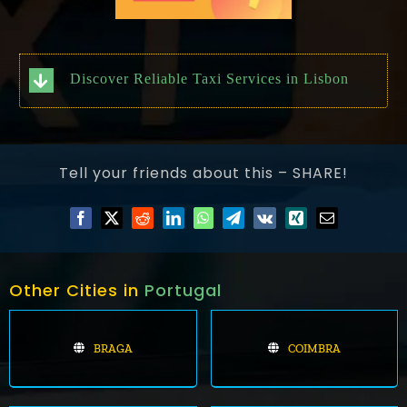
Discover Reliable Taxi Services in Lisbon
Tell your friends about this – SHARE!
Other Cities in
Portugal
BRAGA
COIMBRA