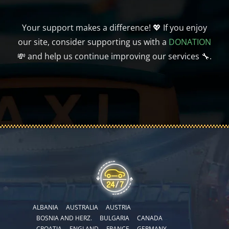
Your support makes a difference! 💖 If you enjoy
our site, consider supporting us with a
DONATION
💸 and help us continue improving our services 🔧.
ALBANIA
AUSTRALIA
AUSTRIA
BOSNIA AND HERZ.
BULGARIA
CANADA
CROATIA
ENGLAND
FRANCE
GERMANY