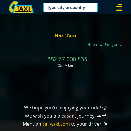
Skip
Togg
to
Navi
content
Naš Taxi
Home
Podgorica
+382 67 000 835
Call, Viber
We hope you’re enjoying your ride! 😊
We wish you a pleasant journey. 🚗💨
Mention
call-taxi.com
to your driver. 🚖