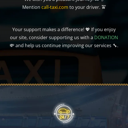
Mention
call-taxi.com
to your driver. 🚖
Your support makes a difference! 💖 If you enjoy
our site, consider supporting us with a
DONATION
💸 and help us continue improving our services 🔧.