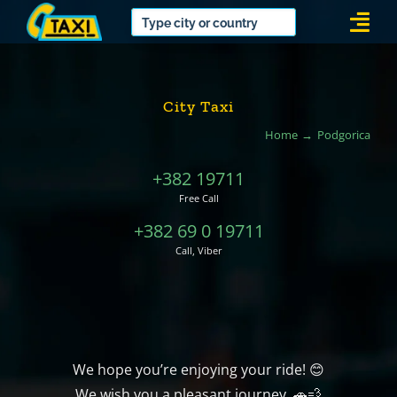
Skip
Togg
to
Navi
content
City Taxi
Home
Podgorica
+382 19711
Free Call
+382 69 0 19711
Call, Viber
We hope you’re enjoying your ride! 😊
We wish you a pleasant journey. 🚗💨