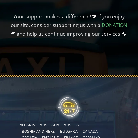
Your support makes a difference! 💖 If you enjoy
our site, consider supporting us with a
DONATION
💸 and help us continue improving our services 🔧.
ALBANIA
AUSTRALIA
AUSTRIA
BOSNIA AND HERZ.
BULGARIA
CANADA
CROATIA
ENGLAND
FRANCE
GERMANY