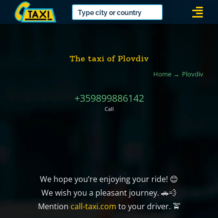
Skip
Togg
to
Navi
content
The taxi of Plovdiv
Home
Plovdiv
+359899886142
Call
We hope you’re enjoying your ride! 😊
We wish you a pleasant journey. 🚗💨
Mention
call-taxi.com
to your driver. 🚖