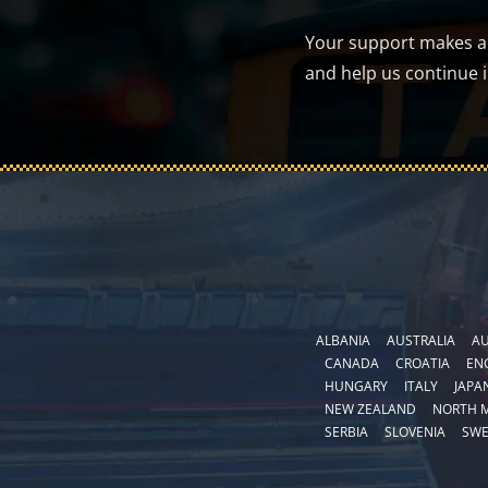
Your support makes a d
and help us continue 
ALBANIA
AUSTRALIA
AU
CANADA
CROATIA
EN
HUNGARY
ITALY
JAPA
NEW ZEALAND
NORTH 
SERBIA
SLOVENIA
SW