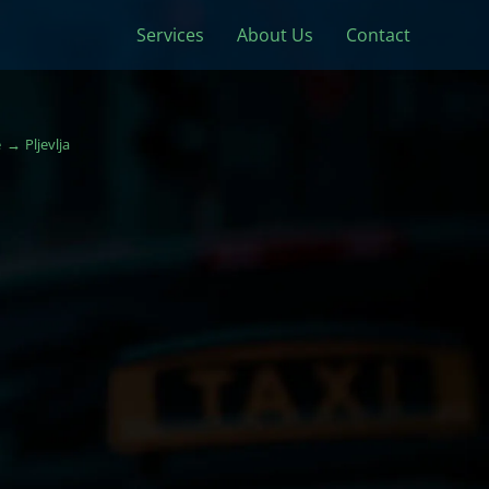
Services
About Us
Contact
e
Pljevlja