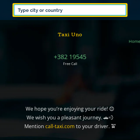
Taxi Uno
Hom
+382 19545
Free Call
We hope you’re enjoying your ride! 😊
We wish you a pleasant journey. 🚗💨
Mention
call-taxi.com
to your driver. 🚖