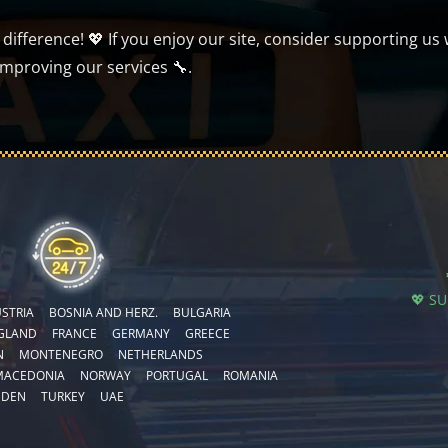
ifference! 💖 If you enjoy our site, consider supporting us 
improving our services 🔧.
💖 S
STRIA
BOSNIA AND HERZ.
BULGARIA
GLAND
FRANCE
GERMANY
GREECE
N
MONTENEGRO
NETHERLANDS
MACEDONIA
NORWAY
PORTUGAL
ROMANIA
EDEN
TURKEY
UAE