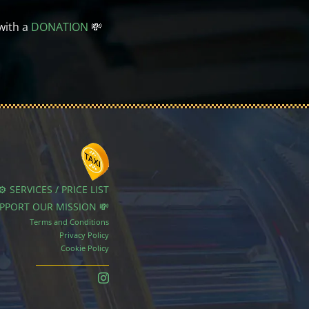
with a
DONATION
💸
⚙️ SERVICES / PRICE LIST
UPPORT OUR MISSION 💸
Terms and Conditions
Privacy Policy
Cookie Policy