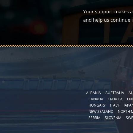
Your support makes a d
and help us continue 
ALBANIA
AUSTRALIA
AU
CANADA
CROATIA
EN
HUNGARY
ITALY
JAPA
NEW ZEALAND
NORTH 
SERBIA
SLOVENIA
SW