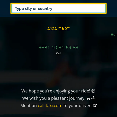
ANA TAXI
Ho
+381 10 31 69 83
Call
We hope you’re enjoying your ride! 😊
We wish you a pleasant journey. 🚗💨
Mention
call-taxi.com
to your driver. 🚖