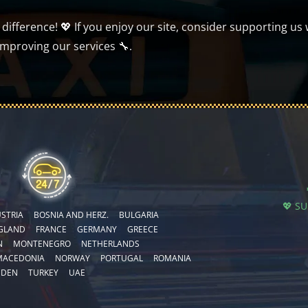
ifference! 💖 If you enjoy our site, consider supporting us 
improving our services 🔧.
💖 S
STRIA
BOSNIA AND HERZ.
BULGARIA
GLAND
FRANCE
GERMANY
GREECE
N
MONTENEGRO
NETHERLANDS
MACEDONIA
NORWAY
PORTUGAL
ROMANIA
EDEN
TURKEY
UAE