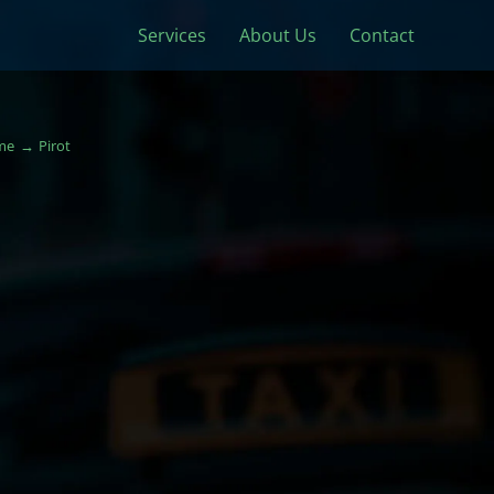
Services
About Us
Contact
me
Pirot