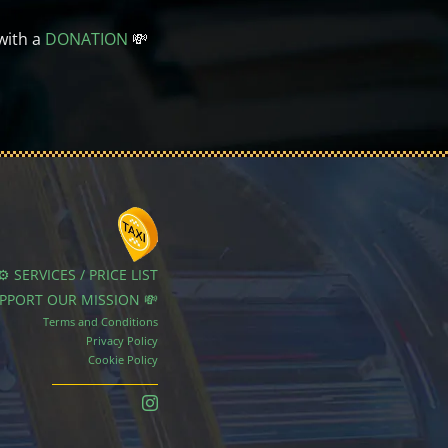
with a
DONATION
💸
⚙️ SERVICES / PRICE LIST
UPPORT OUR MISSION 💸
Terms and Conditions
Privacy Policy
Cookie Policy