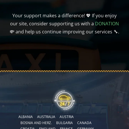
Your support makes a difference! 💖 If you enjoy
our site, consider supporting us with a
DONATION
💸 and help us continue improving our services 🔧.
ALBANIA
AUSTRALIA
AUSTRIA
BOSNIA AND HERZ.
BULGARIA
CANADA
CROATIA
ENGLAND
FRANCE
GERMANY