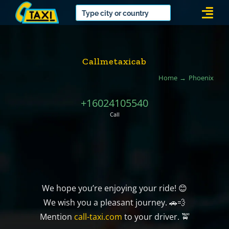
Skip
Togg
to
Navi
content
Callmetaxicab
Home
Phoenix
+16024105540
Call
We hope you’re enjoying your ride! 😊
We wish you a pleasant journey. 🚗💨
Mention
call-taxi.com
to your driver. 🚖