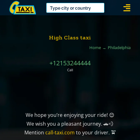
Skip
Togg
to
Navi
content
High Class taxi
Home
Philadelphia
+12153244444
Call
We hope you’re enjoying your ride! 😊
We wish you a pleasant journey. 🚗💨
Mention
call-taxi.com
to your driver. 🚖