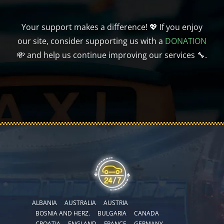
Your support makes a difference! 💖 If you enjoy
our site, consider supporting us with a
DONATION
💸 and help us continue improving our services 🔧.
ALBANIA
AUSTRALIA
AUSTRIA
BOSNIA AND HERZ.
BULGARIA
CANADA
CROATIA
ENGLAND
FRANCE
GERMANY