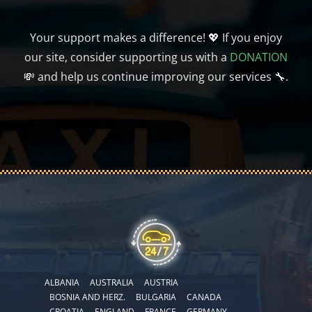
Your support makes a difference! 💖 If you enjoy
our site, consider supporting us with a
DONATION
💸 and help us continue improving our services 🔧.
ALBANIA
AUSTRALIA
AUSTRIA
BOSNIA AND HERZ.
BULGARIA
CANADA
CROATIA
ENGLAND
FRANCE
GERMANY