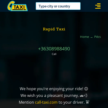
Skip
Togg
to
Navi
content
Rapid Taxi
Home
Pécs
+36308988490
Call
We hope you’re enjoying your ride! 😊
We wish you a pleasant journey. 🚗💨
Mention
call-taxi.com
to your driver. 🚖