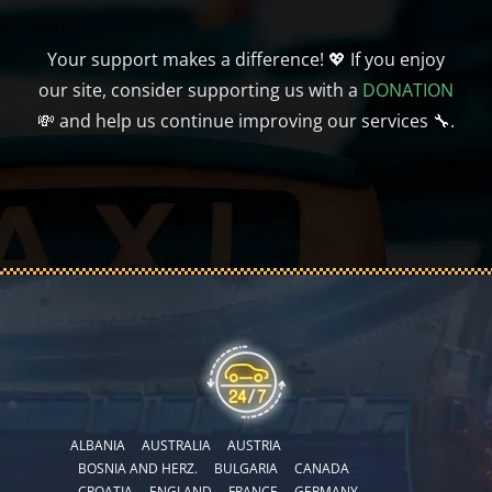
Your support makes a difference! 💖 If you enjoy
our site, consider supporting us with a
DONATION
💸 and help us continue improving our services 🔧.
ALBANIA
AUSTRALIA
AUSTRIA
BOSNIA AND HERZ.
BULGARIA
CANADA
CROATIA
ENGLAND
FRANCE
GERMANY