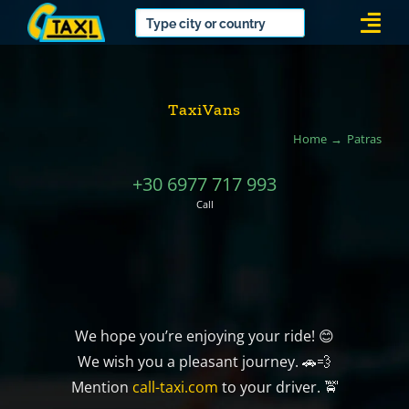
Skip
Togg
to
Navi
content
TaxiVans
Home
Patras
+30 6977 717 993
Call
We hope you’re enjoying your ride! 😊
We wish you a pleasant journey. 🚗💨
Mention
call-taxi.com
to your driver. 🚖