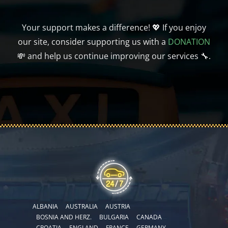
Your support makes a difference! 💖 If you enjoy
our site, consider supporting us with a
DONATION
💸 and help us continue improving our services 🔧.
ALBANIA
AUSTRALIA
AUSTRIA
BOSNIA AND HERZ.
BULGARIA
CANADA
CROATIA
ENGLAND
FRANCE
GERMANY