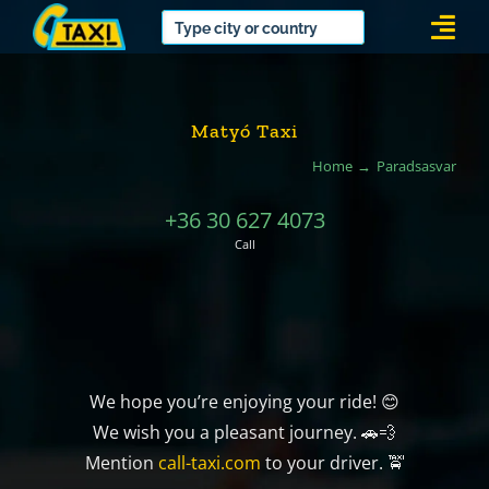
Skip
Togg
to
Navi
content
Matyó Taxi
Home
Paradsasvar
+36 30 627 4073
Call
We hope you’re enjoying your ride! 😊
We wish you a pleasant journey. 🚗💨
Mention
call-taxi.com
to your driver. 🚖