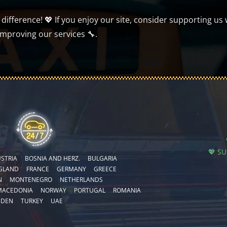
ifference! 💖 If you enjoy our site, consider supporting us 
improving our services 🔧.
💖 S
STRIA
BOSNIA AND HERZ.
BULGARIA
GLAND
FRANCE
GERMANY
GREECE
N
MONTENEGRO
NETHERLANDS
MACEDONIA
NORWAY
PORTUGAL
ROMANIA
EDEN
TURKEY
UAE