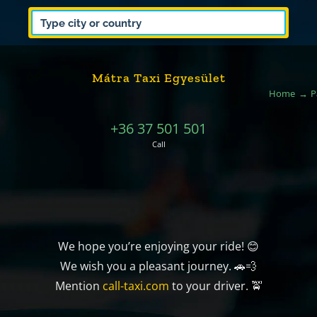
Mátra Taxi Egyesület
Home
P
+36 37 501 501
Call
We hope you’re enjoying your ride! 😊
We wish you a pleasant journey. 🚗💨
Mention
call-taxi.com
to your driver. 🚖