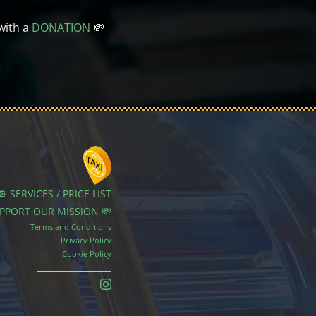
with a
DONATION
💸
⚙️ SERVICES / PRICE LIST
UPPORT OUR MISSION 💸
Terms and Conditions
Privacy Policy
Cookie Policy