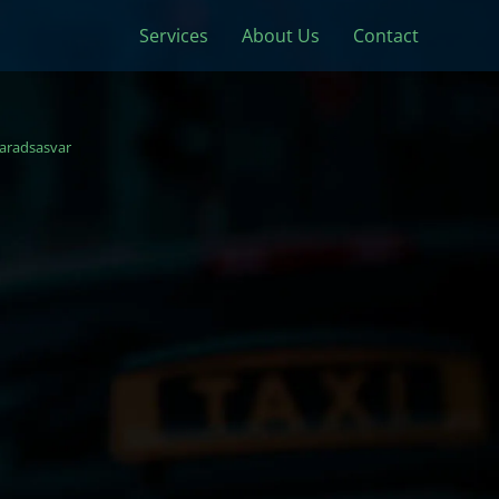
Services
About Us
Contact
aradsasvar