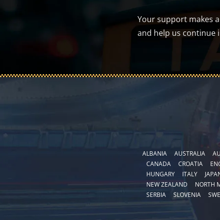
Your support makes a d
and help us continue 
ALBANIA
AUSTRALIA
AU
CANADA
CROATIA
EN
HUNGARY
ITALY
JAPA
NEW ZEALAND
NORTH 
SERBIA
SLOVENIA
SW