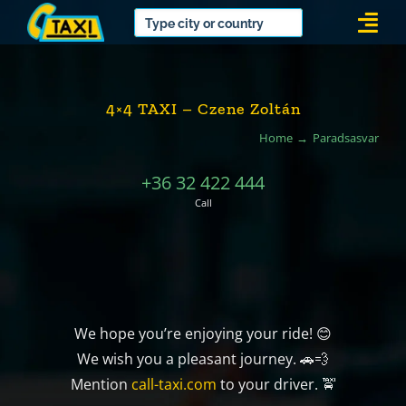
Skip
Togg
to
Navi
content
4×4 TAXI – Czene Zoltán
Home
Paradsasvar
+36 32 422 444
Call
We hope you’re enjoying your ride! 😊
We wish you a pleasant journey. 🚗💨
Mention
call-taxi.com
to your driver. 🚖