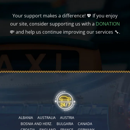
Your support makes a difference! 💖 If you enjoy
our site, consider supporting us with a
DONATION
💸 and help us continue improving our services 🔧.
ALBANIA
AUSTRALIA
AUSTRIA
BOSNIA AND HERZ.
BULGARIA
CANADA
CROATIA
ENGLAND
FRANCE
GERMANY