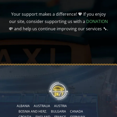
Your support makes a difference! 💖 If you enjoy
our site, consider supporting us with a
DONATION
💸 and help us continue improving our services 🔧.
ALBANIA
AUSTRALIA
AUSTRIA
BOSNIA AND HERZ.
BULGARIA
CANADA
CROATIA
ENGLAND
FRANCE
GERMANY