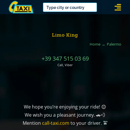
Skip
Togg
to
Navi
content
Limo King
Home
Palermo
+39 347 515 03 69
Call, Viber
We hope you’re enjoying your ride! 😊
We wish you a pleasant journey. 🚗💨
Mention
call-taxi.com
to your driver. 🚖