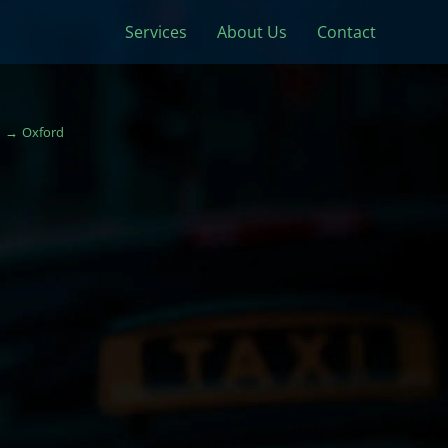
Services
About Us
Contact
Oxford