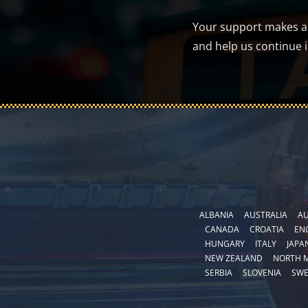
Your support makes a d
and help us continue 
ALBANIA
AUSTRALIA
AU
CANADA
CROATIA
EN
HUNGARY
ITALY
JAPA
NEW ZEALAND
NORTH 
SERBIA
SLOVENIA
SW