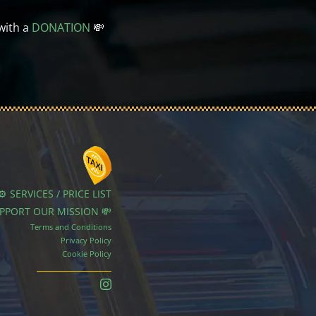
with a
DONATION
💸
⚙️ SERVICES / PRICE LIST
UPPORT OUR MISSION 💸
Terms and Conditions
Privacy Policy
Cookie Policy