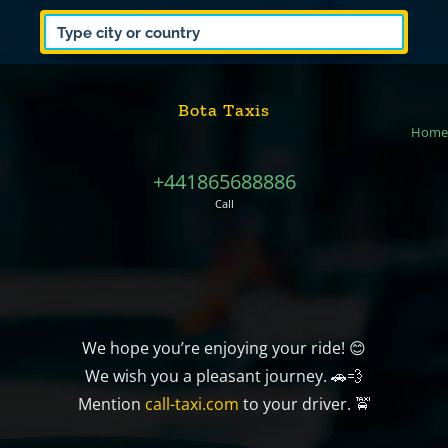
Bota Taxis
Home
+441865688886
Call
We hope you’re enjoying your ride! 😊
We wish you a pleasant journey. 🚗💨
Mention
call-taxi.com
to your driver. 🚖