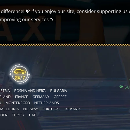
ifference! 💖 If you enjoy our site, consider supporting us 
improving our services 🔧.
💖 S
STRIA
BOSNIA AND HERZ.
BULGARIA
GLAND
FRANCE
GERMANY
GREECE
N
MONTENEGRO
NETHERLANDS
MACEDONIA
NORWAY
PORTUGAL
ROMANIA
EDEN
TURKEY
UAE