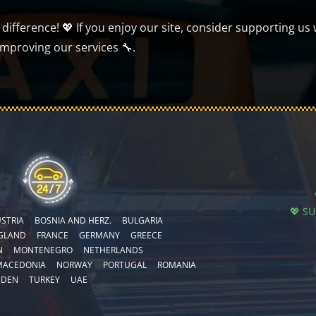
ifference! 💖 If you enjoy our site, consider supporting us 
improving our services 🔧.
💖 S
STRIA
BOSNIA AND HERZ.
BULGARIA
GLAND
FRANCE
GERMANY
GREECE
N
MONTENEGRO
NETHERLANDS
MACEDONIA
NORWAY
PORTUGAL
ROMANIA
EDEN
TURKEY
UAE