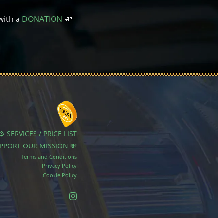
with a
DONATION
💸
⚙️ SERVICES / PRICE LIST
UPPORT OUR MISSION 💸
Terms and Conditions
Privacy Policy
Cookie Policy