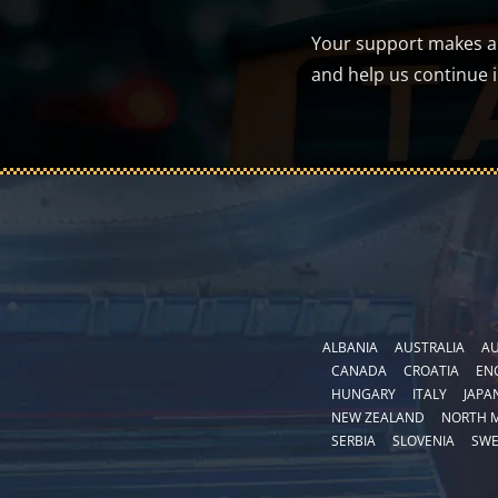
Your support makes a d
and help us continue 
ALBANIA
AUSTRALIA
AU
CANADA
CROATIA
EN
HUNGARY
ITALY
JAPA
NEW ZEALAND
NORTH 
SERBIA
SLOVENIA
SW