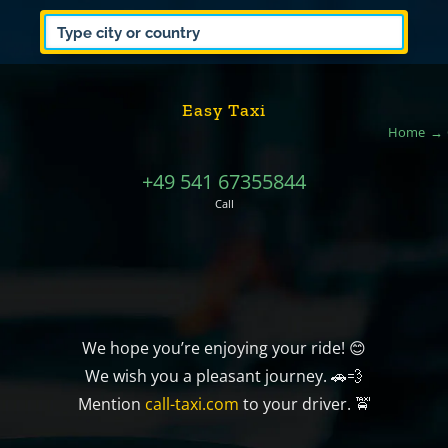
Easy Taxi
Home
+49 541 67355844
Call
We hope you’re enjoying your ride! 😊
We wish you a pleasant journey. 🚗💨
Mention
call-taxi.com
to your driver. 🚖