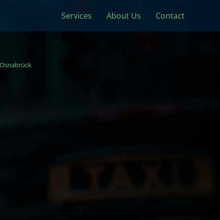
Services
About Us
Contact
Osnabrück