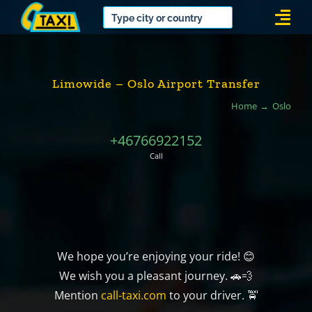
Skip
Togg
to
Navi
content
Limowide – Oslo Airport Transfer
Home
Oslo
+46766922152
Call
We hope you’re enjoying your ride! 😊
We wish you a pleasant journey. 🚗💨
Mention
call-taxi.com
to your driver. 🚖