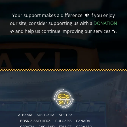
Your support makes a difference! 💖 If you enjoy
our site, consider supporting us with a
DONATION
💸 and help us continue improving our services 🔧.
ALBANIA
AUSTRALIA
AUSTRIA
BOSNIA AND HERZ.
BULGARIA
CANADA
CROATIA
ENGLAND
FRANCE
GERMANY