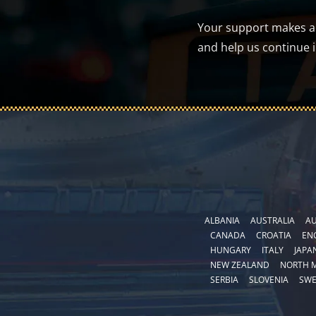
Your support makes a d
and help us continue 
ALBANIA
AUSTRALIA
AU
CANADA
CROATIA
EN
HUNGARY
ITALY
JAPA
NEW ZEALAND
NORTH 
SERBIA
SLOVENIA
SW