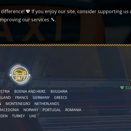
ifference! 💖 If you enjoy our site, consider supporting us 
improving our services 🔧.
💖 S
STRIA
BOSNIA AND HERZ.
BULGARIA
GLAND
FRANCE
GERMANY
GREECE
N
MONTENEGRO
NETHERLANDS
MACEDONIA
NORWAY
PORTUGAL
ROMANIA
EDEN
TURKEY
UAE