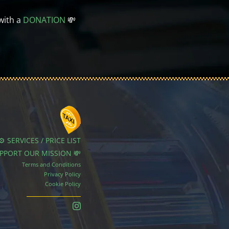
with a
DONATION
💸
⚙️ SERVICES / PRICE LIST
UPPORT OUR MISSION 💸
Terms and Conditions
Privacy Policy
Cookie Policy