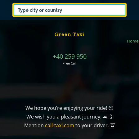
Green Taxi
Home
+40 259 950
Free Call
We hope you’re enjoying your ride! 😊
We wish you a pleasant journey. 🚗💨
Mention
call-taxi.com
to your driver. 🚖