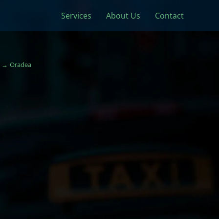
Services
About Us
Contact
Oradea