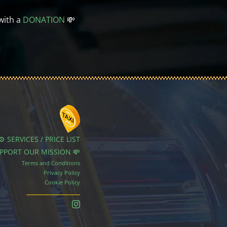
with a
DONATION
💸
⚙️ SERVICES / PRICE LIST
UPPORT OUR MISSION 💸
Terms and Conditions
Privacy Policy
Cookie Policy