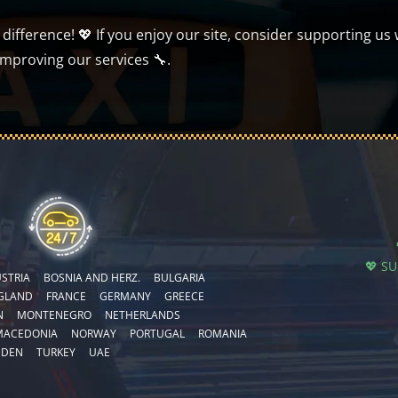
ifference! 💖 If you enjoy our site, consider supporting us 
improving our services 🔧.
💖 S
STRIA
BOSNIA AND HERZ.
BULGARIA
GLAND
FRANCE
GERMANY
GREECE
N
MONTENEGRO
NETHERLANDS
MACEDONIA
NORWAY
PORTUGAL
ROMANIA
EDEN
TURKEY
UAE