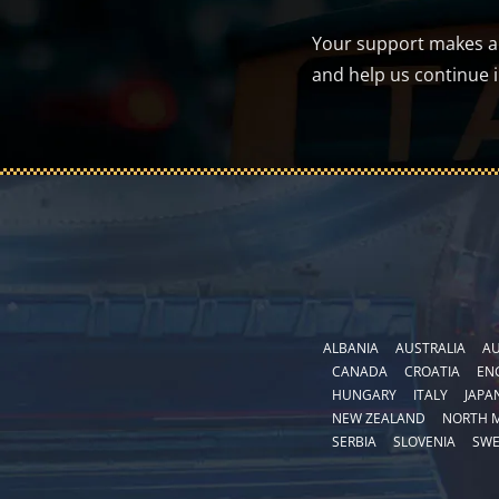
Your support makes a d
and help us continue 
ALBANIA
AUSTRALIA
AU
CANADA
CROATIA
EN
HUNGARY
ITALY
JAPA
NEW ZEALAND
NORTH 
SERBIA
SLOVENIA
SW