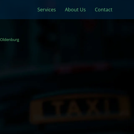
Services
About Us
Contact
Oldenburg