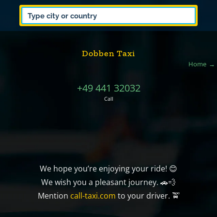
Dobben Taxi
Home
+49 441 32032
Call
We hope you’re enjoying your ride! 😊
We wish you a pleasant journey. 🚗💨
Mention
call-taxi.com
to your driver. 🚖