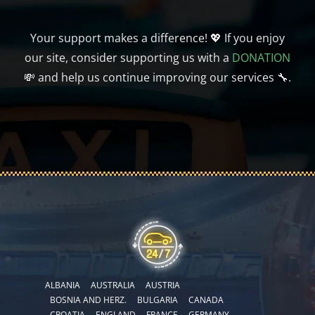
Your support makes a difference! 💖 If you enjoy
our site, consider supporting us with a
DONATION
💸 and help us continue improving our services 🔧.
ALBANIA
AUSTRALIA
AUSTRIA
BOSNIA AND HERZ.
BULGARIA
CANADA
CROATIA
ENGLAND
FRANCE
GERMANY