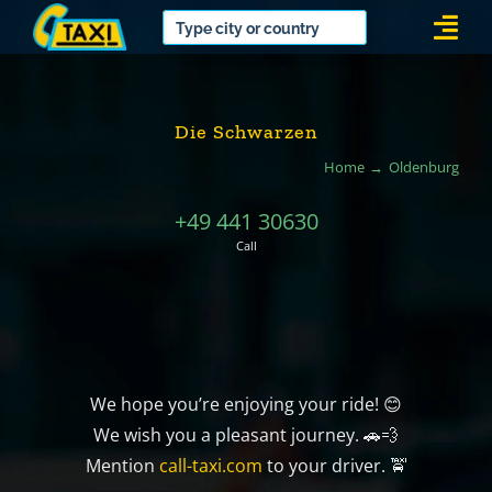
Skip
Togg
to
Navi
content
Die Schwarzen
Home
Oldenburg
+49 441 30630
Call
We hope you’re enjoying your ride! 😊
We wish you a pleasant journey. 🚗💨
Mention
call-taxi.com
to your driver. 🚖