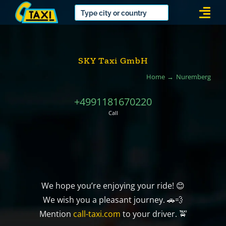
Skip
Togg
to
Navi
content
SKY Taxi GmbH
Home
Nuremberg
+4991181670220
Call
We hope you’re enjoying your ride! 😊
We wish you a pleasant journey. 🚗💨
Mention
call-taxi.com
to your driver. 🚖