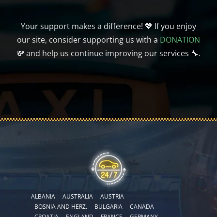
Your support makes a difference! 💖 If you enjoy
our site, consider supporting us with a
DONATION
💸 and help us continue improving our services 🔧.
ALBANIA
AUSTRALIA
AUSTRIA
BOSNIA AND HERZ.
BULGARIA
CANADA
CROATIA
ENGLAND
FRANCE
GERMANY