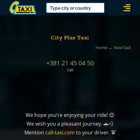
Skip
Togg
to
Navi
content
City Plus Taxi
Home
Novi Sad
+381 21 45 04 50
Call
We hope you’re enjoying your ride! 😊
We wish you a pleasant journey. 🚗💨
Mention
call-taxi.com
to your driver. 🚖