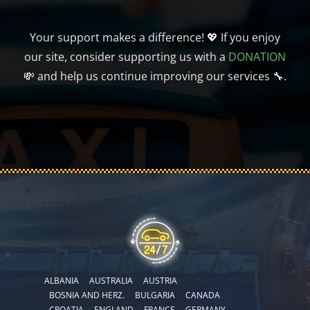
Your support makes a difference! 💖 If you enjoy
our site, consider supporting us with a
DONATION
💸 and help us continue improving our services 🔧.
ALBANIA
AUSTRALIA
AUSTRIA
BOSNIA AND HERZ.
BULGARIA
CANADA
CROATIA
ENGLAND
FRANCE
GERMANY