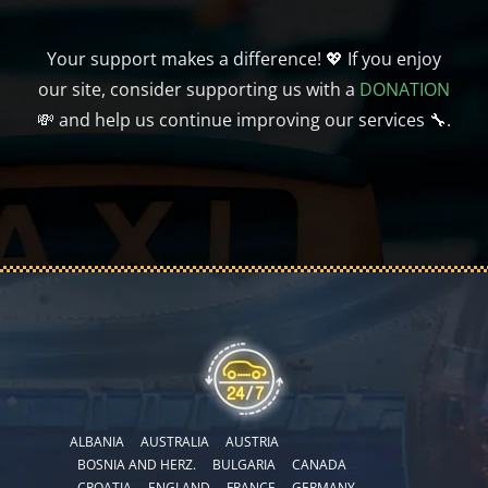
Your support makes a difference! 💖 If you enjoy
our site, consider supporting us with a
DONATION
💸 and help us continue improving our services 🔧.
ALBANIA
AUSTRALIA
AUSTRIA
BOSNIA AND HERZ.
BULGARIA
CANADA
CROATIA
ENGLAND
FRANCE
GERMANY