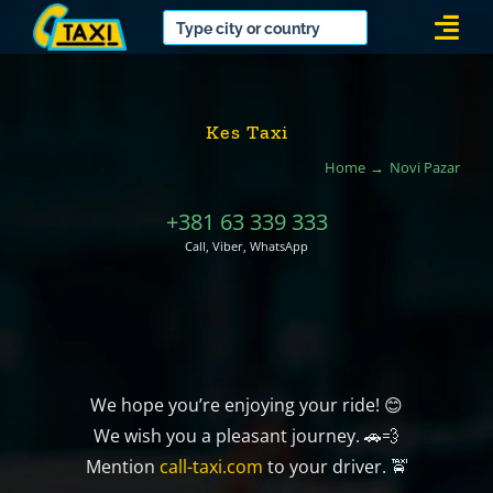
Skip
Togg
to
Navi
content
Kes Taxi
Home
Novi Pazar
+381 63 339 333
Call, Viber, WhatsApp
We hope you’re enjoying your ride! 😊
We wish you a pleasant journey. 🚗💨
Mention
call-taxi.com
to your driver. 🚖