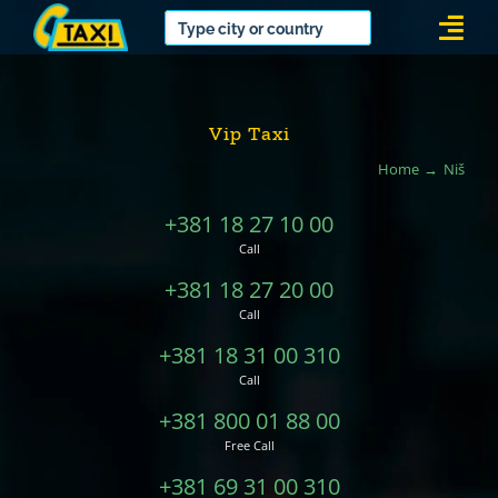
Skip
Togg
to
Navi
content
Vip Taxi
Home
Niš
+381 18 27 10 00
Call
+381 18 27 20 00
Call
+381 18 31 00 310
Call
+381 800 01 88 00
Free Call
+381 69 31 00 310