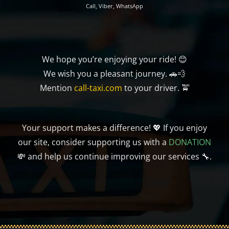
Call, Viber, WhatsApp
We hope you’re enjoying your ride! 😊
We wish you a pleasant journey. 🚗💨
Mention
call-taxi.com
to your driver. 🚖
Your support makes a difference! 💖 If you enjoy
our site, consider supporting us with a
DONATION
💸 and help us continue improving our services 🔧.