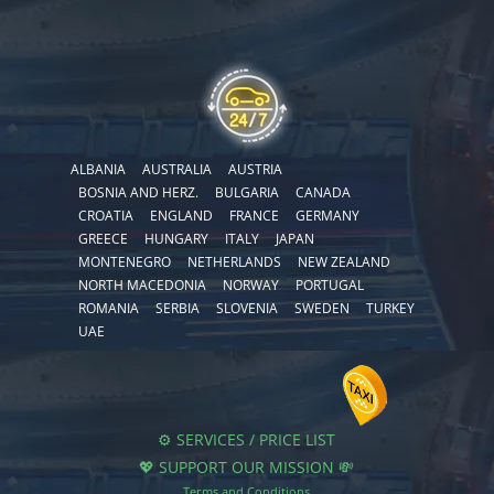
ALBANIA
AUSTRALIA
AUSTRIA
BOSNIA AND HERZ.
BULGARIA
CANADA
CROATIA
ENGLAND
FRANCE
GERMANY
GREECE
HUNGARY
ITALY
JAPAN
MONTENEGRO
NETHERLANDS
NEW ZEALAND
NORTH MACEDONIA
NORWAY
PORTUGAL
ROMANIA
SERBIA
SLOVENIA
SWEDEN
TURKEY
UAE
⚙️ SERVICES / PRICE LIST
💖 SUPPORT OUR MISSION 💸
Terms and Conditions