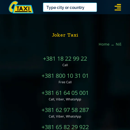
Skip
Togg
to
Navi
content
Joker Taxi
Home
Niš
+381 18 22 99 22
Call
+381 800 10 31 01
Free Call
+381 61 64 05 001
Call, Viber, WhatsApp
+381 62 97 58 287
Call, Viber, WhatsApp
+381 65 82 29 922