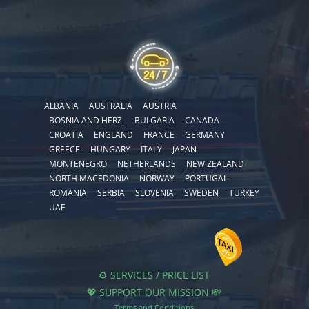
ALBANIA
AUSTRALIA
AUSTRIA
BOSNIA AND HERZ.
BULGARIA
CANADA
CROATIA
ENGLAND
FRANCE
GERMANY
GREECE
HUNGARY
ITALY
JAPAN
MONTENEGRO
NETHERLANDS
NEW ZEALAND
NORTH MACEDONIA
NORWAY
PORTUGAL
ROMANIA
SERBIA
SLOVENIA
SWEDEN
TURKEY
UAE
⚙️ SERVICES / PRICE LIST
💖 SUPPORT OUR MISSION 💸
Terms and Conditions