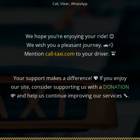
Call, Viber, WhatsApp
We hope you’re enjoying your ride! 😊
We wish you a pleasant journey. 🚗💨
Mention
call-taxi.com
to your driver. 🚖
Your support makes a difference! 💖 If you enjoy
our site, consider supporting us with a
DONATION
💸 and help us continue improving our services 🔧.