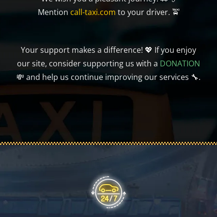
Mention
call-taxi.com
to your driver. 🚖
Your support makes a difference! 💖 If you enjoy
our site, consider supporting us with a
DONATION
💸 and help us continue improving our services 🔧.