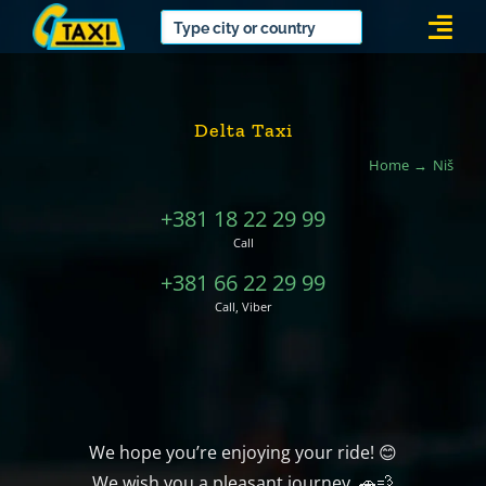
Skip
Togg
to
Navi
content
Delta Taxi
Home
Niš
+381 18 22 29 99
Call
+381 66 22 29 99
Call, Viber
We hope you’re enjoying your ride! 😊
We wish you a pleasant journey. 🚗💨