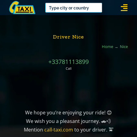
Skip
Togg
to
Navi
content
Driver Nice
Home
Nice
+33781113899
Call
We hope you’re enjoying your ride! 😊
We wish you a pleasant journey. 🚗💨
Mention
call-taxi.com
to your driver. 🚖