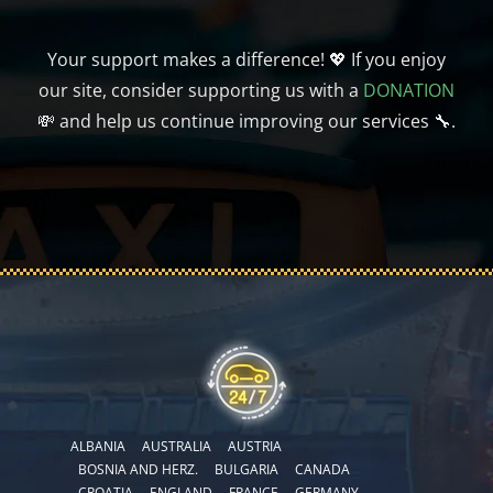
Your support makes a difference! 💖 If you enjoy
our site, consider supporting us with a
DONATION
💸 and help us continue improving our services 🔧.
ALBANIA
AUSTRALIA
AUSTRIA
BOSNIA AND HERZ.
BULGARIA
CANADA
CROATIA
ENGLAND
FRANCE
GERMANY