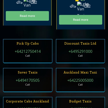
Read more
Read more
Pick Up Cabs
Discount Taxis Ltd
+64212750414
+6495291000
Call
Call
Saver Taxis
Auckland Maxi Taxi
+6494170505
+64225005000
Call
Call
Corporate Cabs Auckland
Budget Taxis