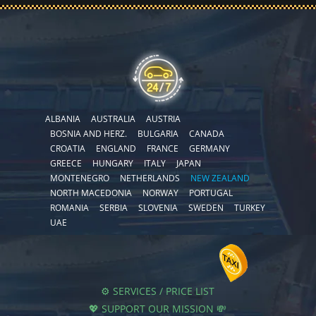
ALBANIA
AUSTRALIA
AUSTRIA
BOSNIA AND HERZ.
BULGARIA
CANADA
CROATIA
ENGLAND
FRANCE
GERMANY
GREECE
HUNGARY
ITALY
JAPAN
MONTENEGRO
NETHERLANDS
NEW ZEALAND
NORTH MACEDONIA
NORWAY
PORTUGAL
ROMANIA
SERBIA
SLOVENIA
SWEDEN
TURKEY
UAE
⚙️ SERVICES / PRICE LIST
💖 SUPPORT OUR MISSION 💸