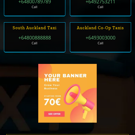
+64800789789
+6492753211
Call
Call
South Auckland Taxi
Auckland Co-Op Taxis
+64800888888
+6493003000
Call
Call