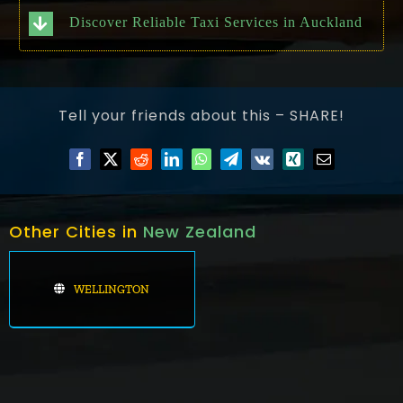
Discover Reliable Taxi Services in Auckland
Tell your friends about this – SHARE!
Other Cities in
New Zealand
WELLINGTON