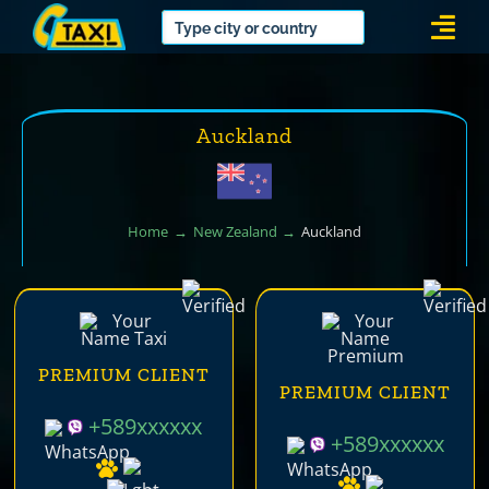
Skip
Togg
to
Navi
content
Auckland
Home
New Zealand
Auckland
PREMIUM CLIENT
PREMIUM CLIENT
+589xxxxxx
+589xxxxxx