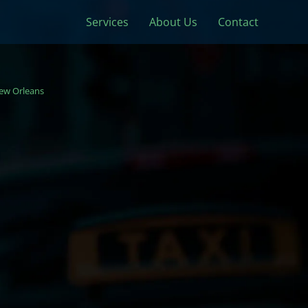
Services
About Us
Contact
ew Orleans