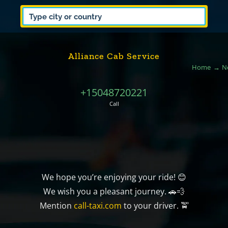
Alliance Cab Service
Home
N
+15048720221
Call
We hope you’re enjoying your ride! 😊
We wish you a pleasant journey. 🚗💨
Mention
call-taxi.com
to your driver. 🚖