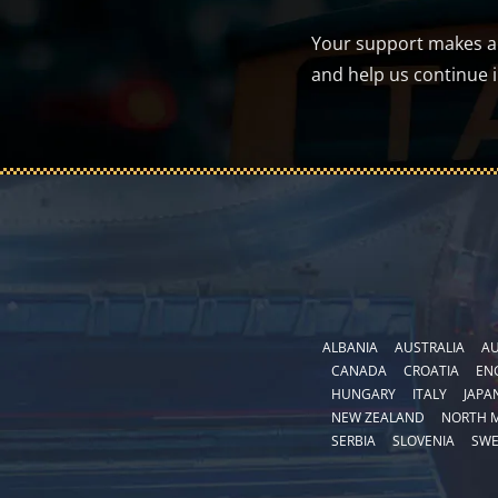
Your support makes a d
and help us continue 
ALBANIA
AUSTRALIA
AU
CANADA
CROATIA
EN
HUNGARY
ITALY
JAPA
NEW ZEALAND
NORTH 
SERBIA
SLOVENIA
SW