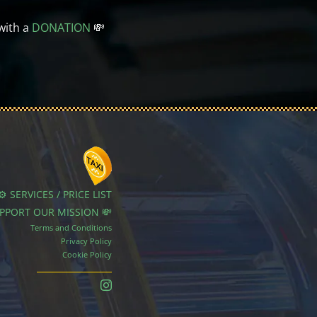
with a
DONATION
💸
⚙️ SERVICES / PRICE LIST
UPPORT OUR MISSION 💸
Terms and Conditions
Privacy Policy
Cookie Policy