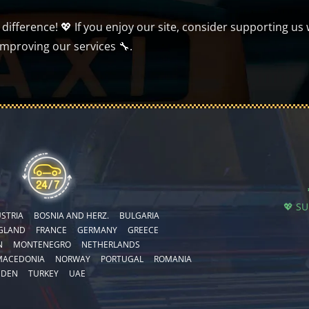
ifference! 💖 If you enjoy our site, consider supporting us 
improving our services 🔧.
💖 S
STRIA
BOSNIA AND HERZ.
BULGARIA
GLAND
FRANCE
GERMANY
GREECE
N
MONTENEGRO
NETHERLANDS
MACEDONIA
NORWAY
PORTUGAL
ROMANIA
EDEN
TURKEY
UAE