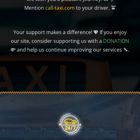
Mention
call-taxi.com
to your driver. 🚖
Your support makes a difference! 💖 If you enjoy
our site, consider supporting us with a
DONATION
💸 and help us continue improving our services 🔧.