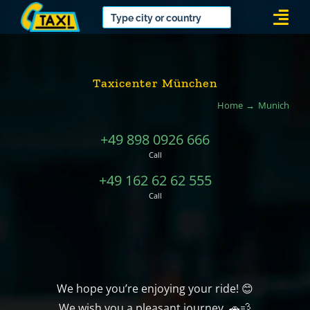
Skip
Togg
to
Navi
content
Taxicenter München
Home
Munich
+49 898 0926 666
Call
+49 162 62 62 555
Call
We hope you’re enjoying your ride! 😊
We wish you a pleasant journey. 🚗💨