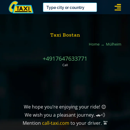
Skip
Togg
to
Navi
content
Taxi Bostan
Home
Mülheim
+4917647633771
Call
We hope you’re enjoying your ride! 😊
We wish you a pleasant journey. 🚗💨
Mention
call-taxi.com
to your driver. 🚖