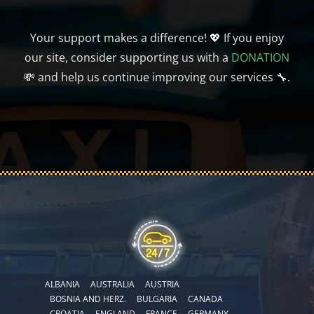
Your support makes a difference! 💖 If you enjoy
our site, consider supporting us with a
DONATION
💸 and help us continue improving our services 🔧.
ALBANIA
AUSTRALIA
AUSTRIA
BOSNIA AND HERZ.
BULGARIA
CANADA
CROATIA
ENGLAND
FRANCE
GERMANY